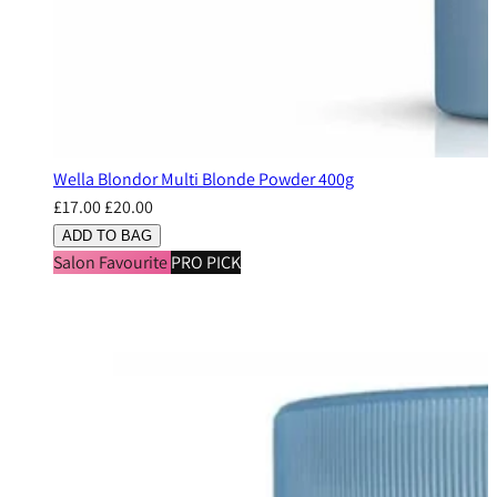
Wella Blondor Multi Blonde Powder 400g
£17.00
£20.00
ADD TO BAG
Salon Favourite
PRO PICK