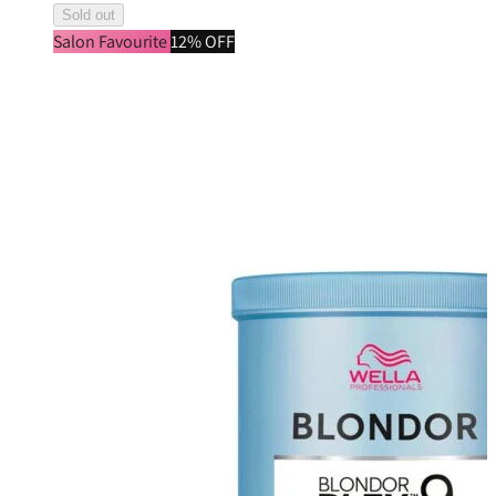
Sold out
Salon Favourite
12% OFF