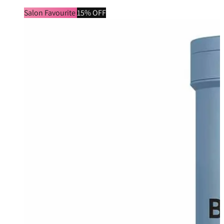
Salon Favourite
15% OFF