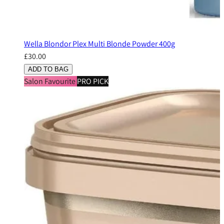
Wella Blondor Plex Multi Blonde Powder 400g
£30.00
ADD TO BAG
Salon Favourite
PRO PICK