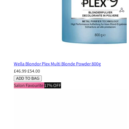
Wella Blondor Plex Multi Blonde Powder 800g
£46.99
£54.00
ADD TO BAG
Salon Favourite
17% OFF