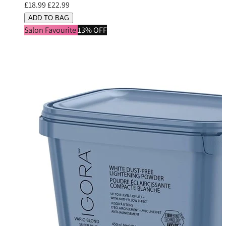
£18.99
£22.99
ADD TO BAG
Salon Favourite
13% OFF