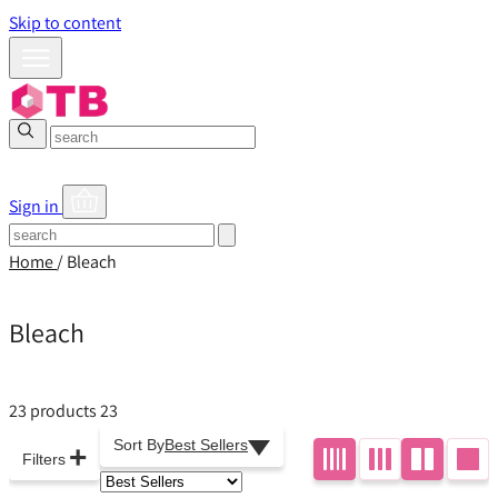
Skip to content
Sign in
Home
/
Bleach
Bleach
23 products
23
Sort By
Best Sellers
+
Filters