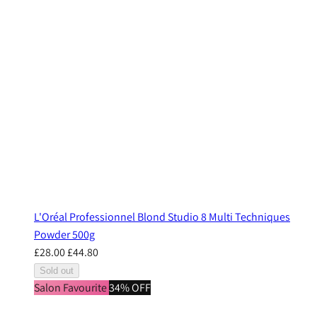
L'Oréal Professionnel Blond Studio 8 Multi Techniques
Powder 500g
£28.00
£44.80
Sold out
Salon Favourite
34% OFF