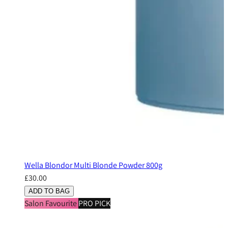
Wella Blondor Multi Blonde Powder 800g
£30.00
ADD TO BAG
Salon Favourite
PRO PICK