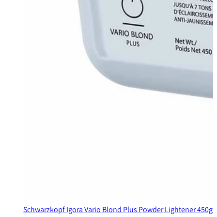
Schwarzkopf Igora Vario Blond Plus Powder Lightener 450g