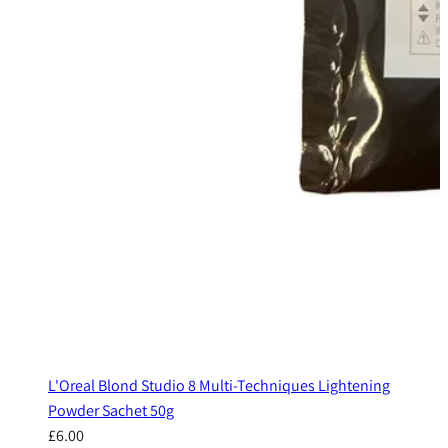
L'Oreal Blond Studio 8 Multi-Techniques Lightening
Powder Sachet 50g
£6.00