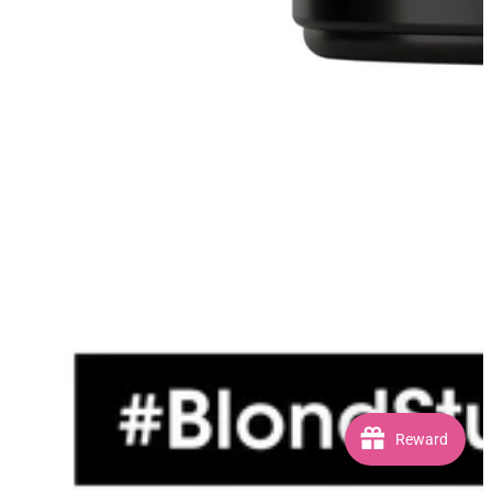
Reward