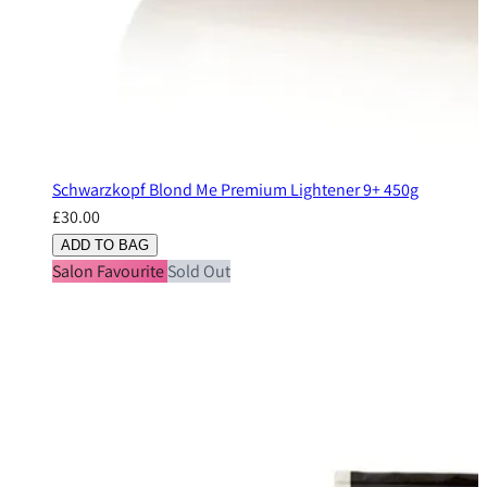
Schwarzkopf Blond Me Premium Lightener 9+ 450g
£30.00
ADD TO BAG
Salon Favourite
Sold Out