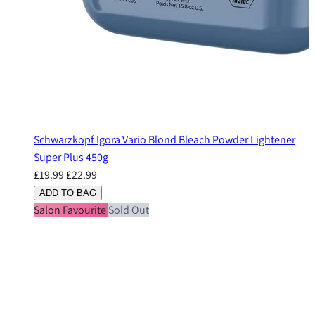
Schwarzkopf Igora Vario Blond Bleach Powder Lightener
Super Plus 450g
£19.99
£22.99
ADD TO BAG
Salon Favourite
Sold Out