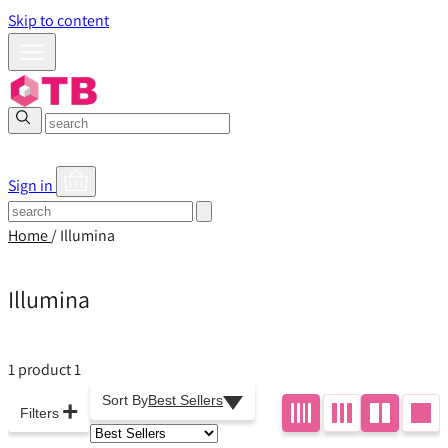
Skip to content
Sign in
Home
/
Illumina
Illumina
1 product
1
Sort By
Best Sellers
+
Filters