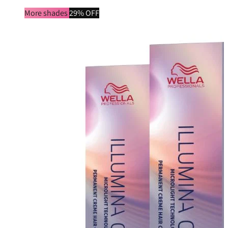
More shades
29% OFF