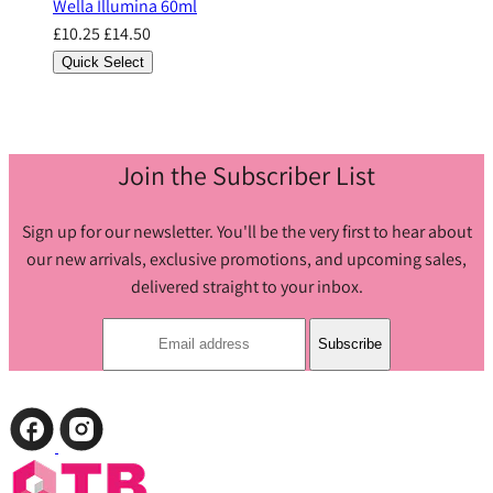
Wella Illumina 60ml
£10.25
£14.50
Quick Select
Join the Subscriber List
Sign up for our newsletter. You'll be the very first to hear about
our new arrivals, exclusive promotions, and upcoming sales,
delivered straight to your inbox.
Subscribe