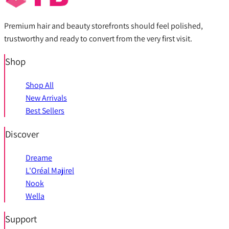
Premium hair and beauty storefronts should feel polished,
trustworthy and ready to convert from the very first visit.
Shop
Shop All
New Arrivals
Best Sellers
Discover
Dreame
L'Oréal Majirel
Nook
Wella
Support