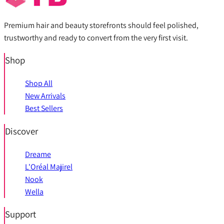
Premium hair and beauty storefronts should feel polished,
trustworthy and ready to convert from the very first visit.
Shop
Shop All
New Arrivals
Best Sellers
Discover
Dreame
L'Oréal Majirel
Nook
Wella
Support