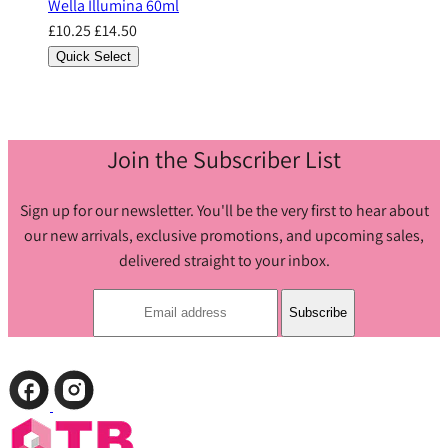
Wella Illumina 60ml
£10.25
£14.50
Quick Select
Join the Subscriber List
Sign up for our newsletter. You'll be the very first to hear about
our new arrivals, exclusive promotions, and upcoming sales,
delivered straight to your inbox.
Subscribe