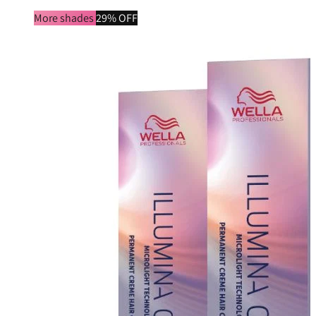
More shades
29% OFF