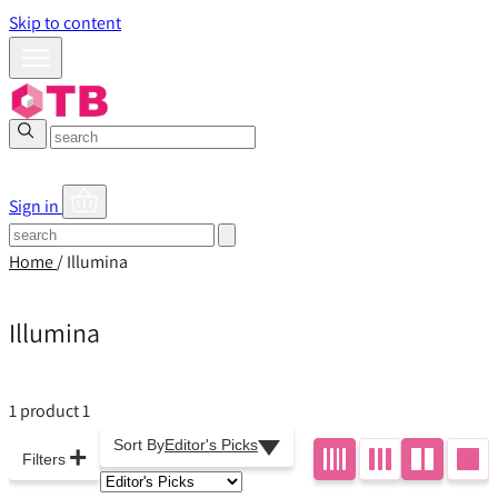
Skip to content
Sign in
Home
/
Illumina
Illumina
1 product
1
Sort By
Editor's Picks
+
Filters