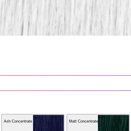
0-22
0-33
Ash Concentrate
Matt Concentrate