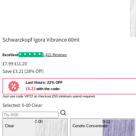
Igora
Schwarzkopf Igora Vibrance 60ml
1,421 Reviews
Excellent
£7.99
£11.20
Save £3.21 (28% Off)
Last Hours: 22% OFF
£6.23
with the code:
Just use code VIP22 at checkout.£50 minimum spend required.
Selected:
0-00 Clear
0-00
0-11
Clear
Cendre Concentrate