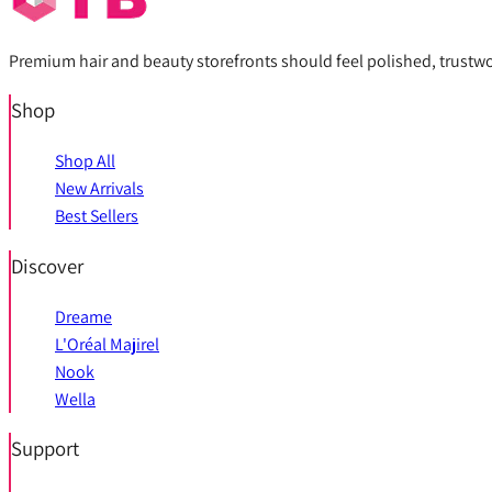
Premium hair and beauty storefronts should feel polished, trustwort
Shop
Shop All
New Arrivals
Best Sellers
Discover
Dreame
L'Oréal Majirel
Nook
Wella
Support