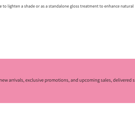
e to lighten a shade or as a standalone gloss treatment to enhance natural 
ur new arrivals, exclusive promotions, and upcoming sales, delivered s