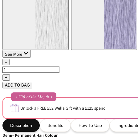
See More
–
+
ADD TO BAG
⭒ Gift of the Month ⭒
Unlock a FREE £52 Wella Gift with a £125 spend
Description
Benefits
How To Use
Ingredient
Demi- Permanent Hair Colour