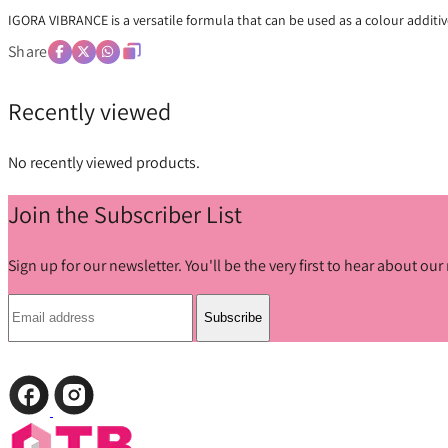
IGORA VIBRANCE is a versatile formula that can be used as a colour additiv
Share
Recently viewed
No recently viewed products.
Join the Subscriber List
Sign up for our newsletter. You'll be the very first to hear about o
Subscribe