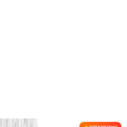
2
sold in last
3 hours