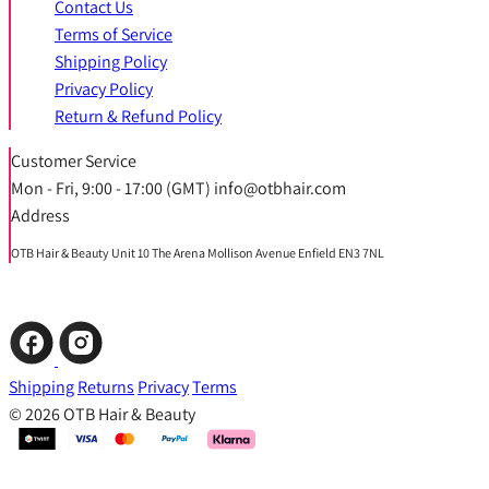
Contact Us
Terms of Service
Shipping Policy
Privacy Policy
Return & Refund Policy
Customer Service
Mon - Fri, 9:00 - 17:00 (GMT) info@otbhair.com
Address
OTB Hair & Beauty Unit 10 The Arena Mollison Avenue Enfield EN3 7NL
Shipping
Returns
Privacy
Terms
© 2026 OTB Hair & Beauty