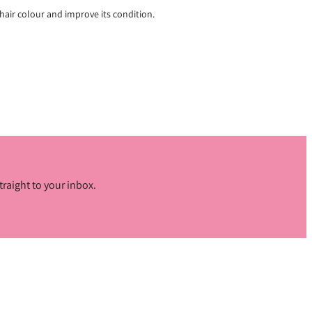
hair colour and improve its condition.
traight to your inbox.