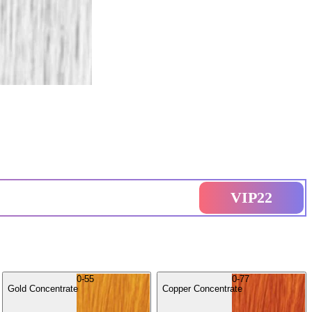
VIP22
0-55
0-77
Gold Concentrate
Copper Concentrate