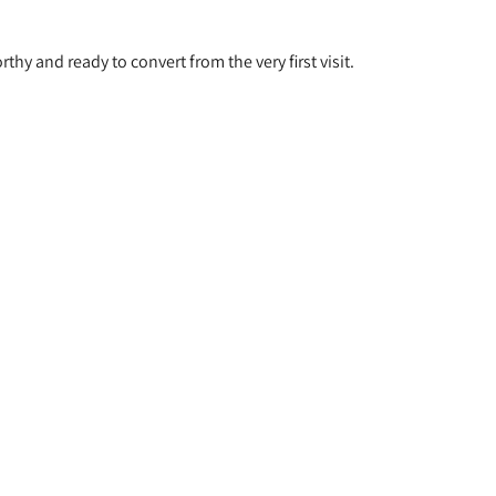
hy and ready to convert from the very first visit.