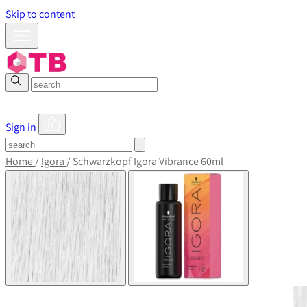
Skip to content
Sign in
Home
/
Igora
/
Schwarzkopf Igora Vibrance 60ml