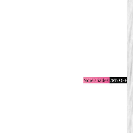
More shades
28% OFF