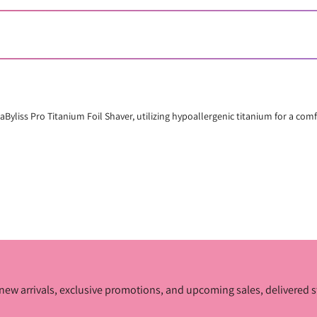
BaByliss Pro Titanium Foil Shaver, utilizing hypoallergenic titanium for a com
ur new arrivals, exclusive promotions, and upcoming sales, delivered s