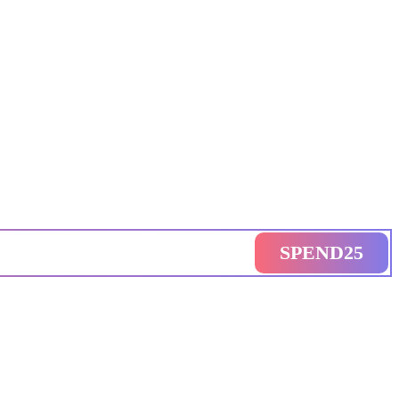
SPEND25