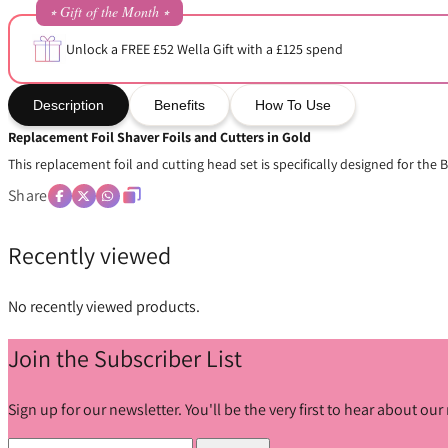
⭒ Gift of the Month ⭒
Unlock a FREE £52 Wella Gift with a £125 spend
Description
Benefits
How To Use
Replacement Foil Shaver Foils and Cutters in Gold
This replacement foil and cutting head set is specifically designed for the 
Share
Recently viewed
No recently viewed products.
Join the Subscriber List
Sign up for our newsletter. You'll be the very first to hear about o