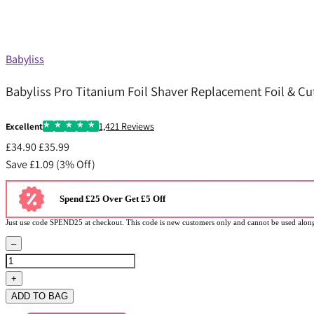
Babyliss
Babyliss Pro Titanium Foil Shaver Replacement Foil & Cut
1,421 Reviews
Excellent
£34.90
£35.99
Save £1.09 (3% Off)
Spend £25 Over Get £5 Off
Just use code SPEND25 at checkout. This code is new customers only and cannot be used along
–
+
ADD TO BAG