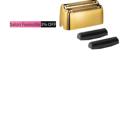
Salon Favourite
3% OFF