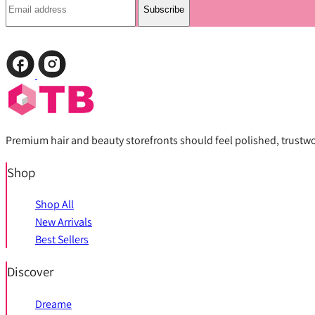
Subscribe
Premium hair and beauty storefronts should feel polished, trustwort
Shop
Shop All
New Arrivals
Best Sellers
Discover
Dreame