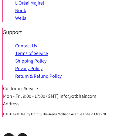
L'Oréal Majirel
Nook
Wella
Support
Contact Us
Terms of Service
Shipping Policy
Privacy Policy
Return & Refund Policy
Customer Service
Mon - Fri, 9:00 - 17:00 (GMT) info@otbhair.com
Address
OTB Hair & Beauty Unit 10 The Arena Mollison Avenue Enfield EN3 7NL