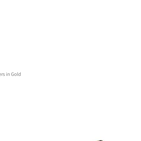
ers in Gold