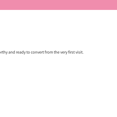
hy and ready to convert from the very first visit.