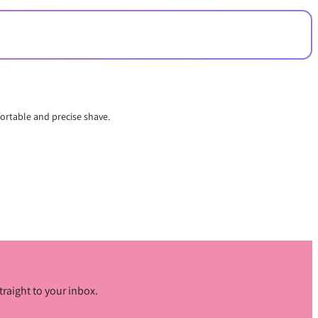
fortable and precise shave.
traight to your inbox.