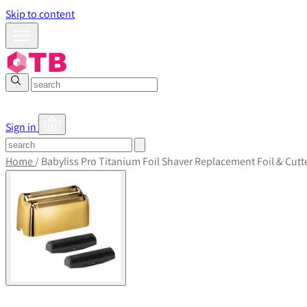
Skip to content
Sign in
Home
/
Babyliss Pro Titanium Foil Shaver Replacement Foil & Cutt