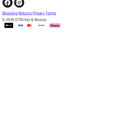
Shipping
Returns
Privacy
Terms
© 2026 OTB Hair & Beauty