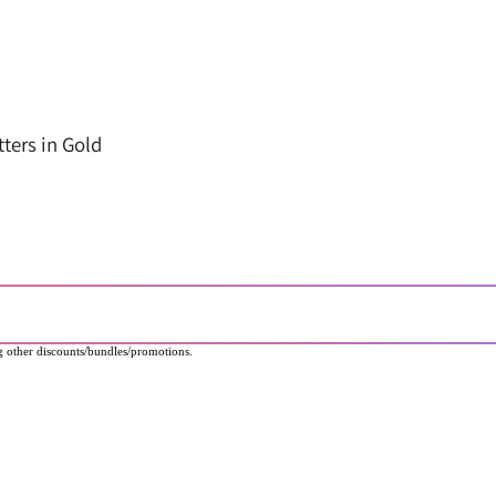
ters in Gold
 other discounts/bundles/promotions.