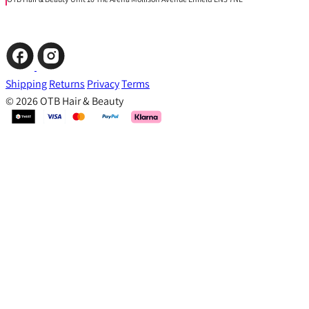
Shipping
Returns
Privacy
Terms
© 2026 OTB Hair & Beauty