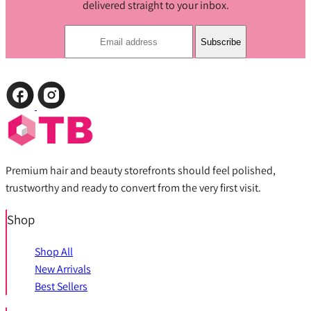
delivered straight to your inbox.
Subscribe
Premium hair and beauty storefronts should feel polished,
trustworthy and ready to convert from the very first visit.
Shop
Shop All
New Arrivals
Best Sellers