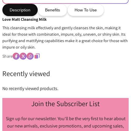
Description
Benefits
How To Use
Love Matt Cleansing Milk
This cleansing milk effectively and gently cleanses the skin, making it
ideal for those with combination, impure, oily, uneven, or shiny skin. Its
purifying and mattifying capabilities make it a great choice for those with
impure or oily skin.
Share
Recently viewed
No recently viewed products.
Join the Subscriber List
Sign up for our newsletter. You'll be the very first to hear about
our new arrivals, exclusive promotions, and upcoming sales,