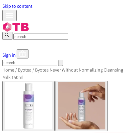
Skip to content
Sign in
Home
/
Byotea
/
Byotea Never Without Normalizing Cleansing
Milk 150ml