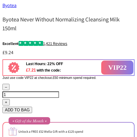
Byotea
Byotea Never Without Normalizing Cleansing Milk
150ml
1,421 Reviews
Excellent
£9.24
Last Hours: 22% OFF
VIP22
£7.21
with the code:
Just use code VIP22 at checkout.£50 minimum spend required.
–
+
ADD TO BAG
⭒ Gift of the Month ⭒
Unlock a FREE £52 Wella Gift with a £125 spend