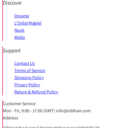
Discover
Dreame
L'Oréal Majirel
Nook
Wella
Support
Contact Us
Terms of Service
Shipping Policy
Privacy Policy
Return & Refund Policy
Customer Service
Mon - Fri, 9:00 - 17:00 (GMT) info@otbhair.com
Address
OTB Hair & Beauty Unit 10 The Arena Mollison Avenue Enfield EN3 7NL