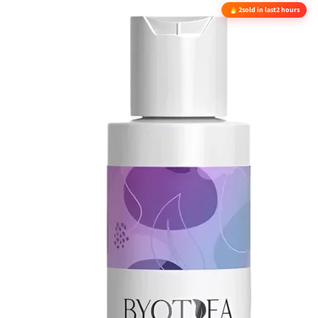
2
sold in last
2 hours