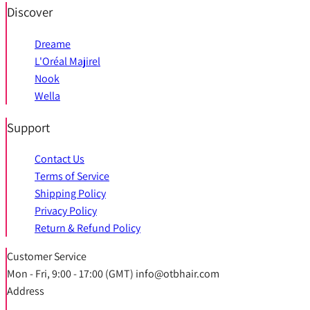
Discover
Dreame
L'Oréal Majirel
Nook
Wella
Support
Contact Us
Terms of Service
Shipping Policy
Privacy Policy
Return & Refund Policy
Customer Service
Mon - Fri, 9:00 - 17:00 (GMT) info@otbhair.com
Address