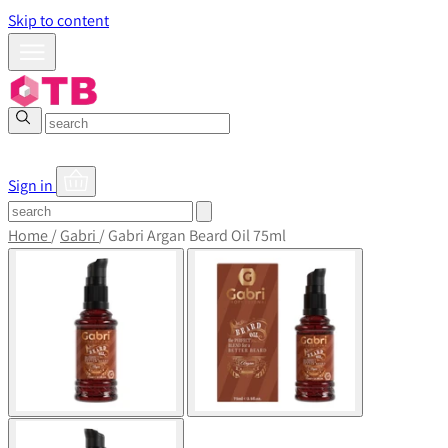
Skip to content
Sign in
Home
/
Gabri
/
Gabri Argan Beard Oil 75ml