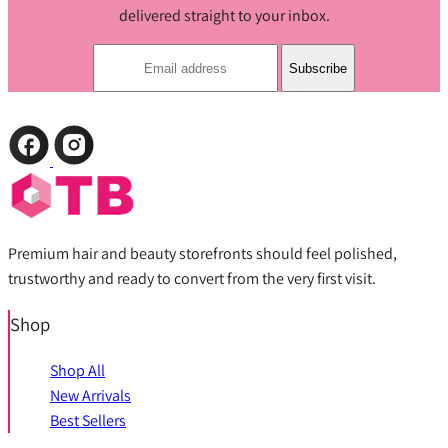
delivered straight to your inbox.
Subscribe
Premium hair and beauty storefronts should feel polished,
trustworthy and ready to convert from the very first visit.
Shop
Shop All
New Arrivals
Best Sellers