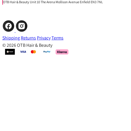
OTB Hair & Beauty Unit 10 The Arena Mollison Avenue Enfield EN3 7NL
Shipping
Returns
Privacy
Terms
© 2026 OTB Hair & Beauty