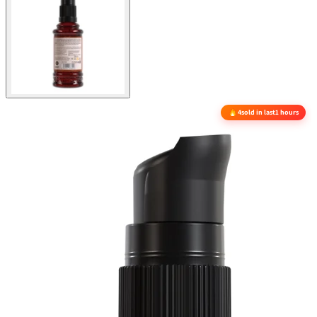
4
sold in last
1 hours