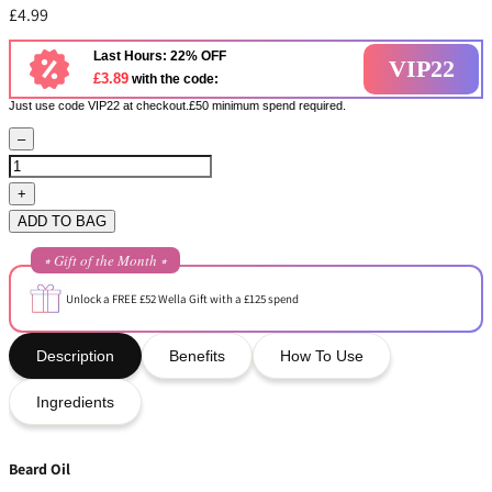
£4.99
Last Hours: 22% OFF
VIP22
£3.89
with the code:
Just use code VIP22 at checkout.£50 minimum spend required.
–
+
ADD TO BAG
⭒ Gift of the Month ⭒
Unlock a FREE £52 Wella Gift with a £125 spend
Description
Benefits
How To Use
Ingredients
Beard Oil