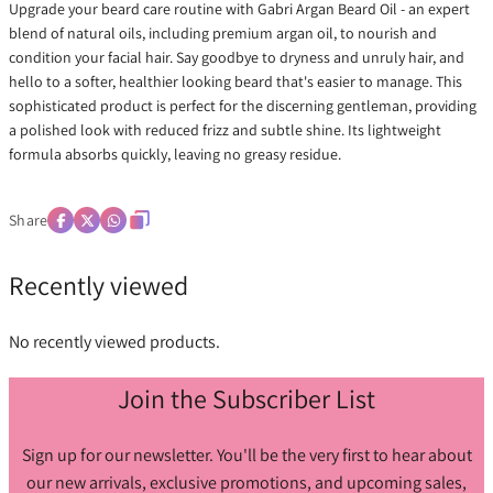
Upgrade your beard care routine with Gabri Argan Beard Oil - an expert
blend of natural oils, including premium argan oil, to nourish and
condition your facial hair. Say goodbye to dryness and unruly hair, and
hello to a softer, healthier looking beard that's easier to manage. This
sophisticated product is perfect for the discerning gentleman, providing
a polished look with reduced frizz and subtle shine. Its lightweight
formula absorbs quickly, leaving no greasy residue.
Share
Recently viewed
No recently viewed products.
Join the Subscriber List
Sign up for our newsletter. You'll be the very first to hear about
our new arrivals, exclusive promotions, and upcoming sales,