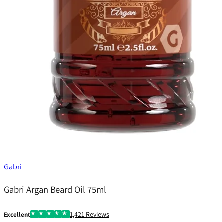
Gabri
Gabri Argan Beard Oil 75ml
1,421 Reviews
Excellent