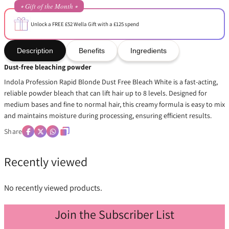
⭒ Gift of the Month ⭒
Unlock a FREE £52 Wella Gift with a £125 spend
Description
Benefits
Ingredients
Dust-free bleaching powder
Indola Profession Rapid Blonde Dust Free Bleach White is a fast-acting,
reliable powder bleach that can lift hair up to 8 levels. Designed for
medium bases and fine to normal hair, this creamy formula is easy to mix
and maintains moisture during processing, ensuring efficient results.
Share
Recently viewed
No recently viewed products.
Join the Subscriber List