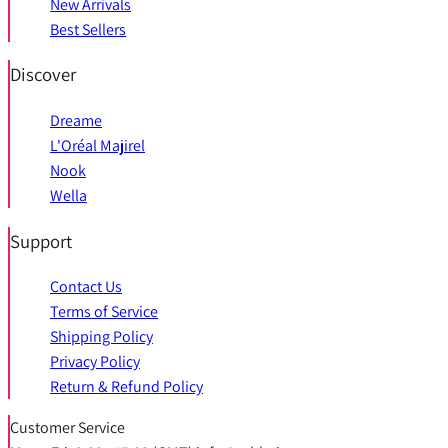
New Arrivals
Best Sellers
Discover
Dreame
L'Oréal Majirel
Nook
Wella
Support
Contact Us
Terms of Service
Shipping Policy
Privacy Policy
Return & Refund Policy
Customer Service