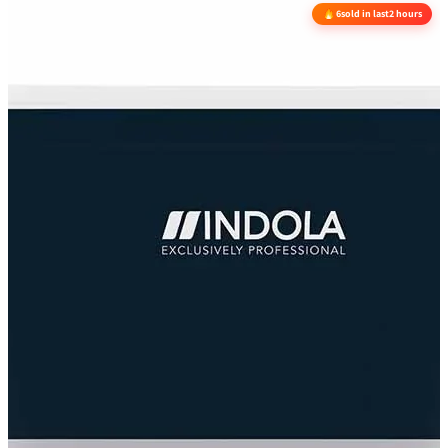
6
sold in last
2 hours