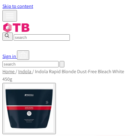
Skip to content
Sign in
Home
/
Indola
/
Indola Rapid Blonde Dust-Free Bleach White
450g