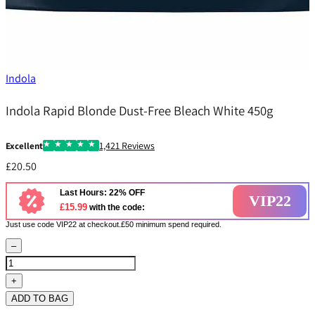
Indola
Indola Rapid Blonde Dust-Free Bleach White 450g
1,421 Reviews
Excellent
£20.50
Last Hours: 22% OFF
VIP22
£15.99
with the code:
Just use code VIP22 at checkout.£50 minimum spend required.
–
+
ADD TO BAG