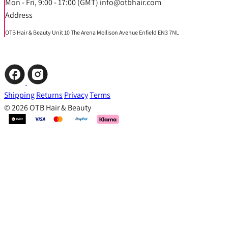
Mon - Fri, 9:00 - 17:00 (GMT) info@otbhair.com
Address
OTB Hair & Beauty Unit 10 The Arena Mollison Avenue Enfield EN3 7NL
Shipping
Returns
Privacy
Terms
© 2026 OTB Hair & Beauty