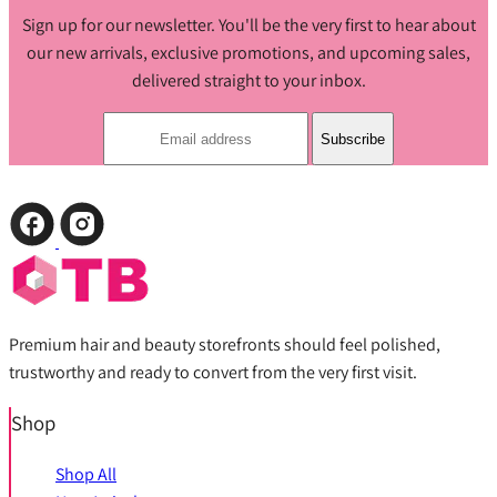
Sign up for our newsletter. You'll be the very first to hear about
our new arrivals, exclusive promotions, and upcoming sales,
delivered straight to your inbox.
Subscribe
Premium hair and beauty storefronts should feel polished,
trustworthy and ready to convert from the very first visit.
Shop
Shop All