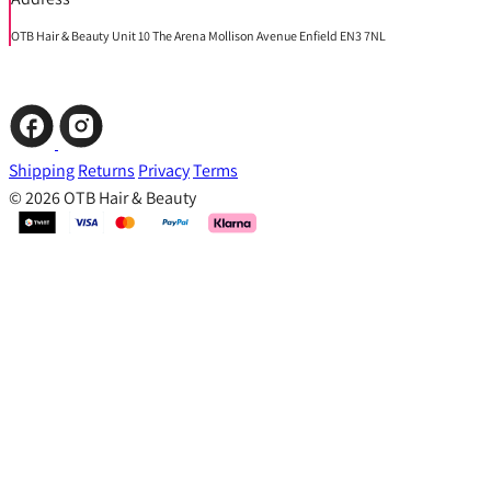
OTB Hair & Beauty Unit 10 The Arena Mollison Avenue Enfield EN3 7NL
Shipping
Returns
Privacy
Terms
© 2026 OTB Hair & Beauty