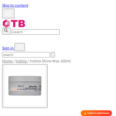
Skip to content
Sign in
Home
/
Indola
/
Indola Shine Wax 100ml
7
sold in last
2 hours