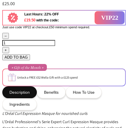
£25.00
Last Hours: 22% OFF
VIP22
£19.50
with the code:
Just use code VIP22 at checkout.£50 minimum spend required.
–
+
ADD TO BAG
⭒ Gift of the Month ⭒
Unlock a FREE £52 Wella Gift with a £125 spend
Description
Benefits
How To Use
Ingredients
L’Oréal Curl Expression Masque for nourished curls
L’Oréal Professionnel's Serie Expert Curl Expression Masque provides