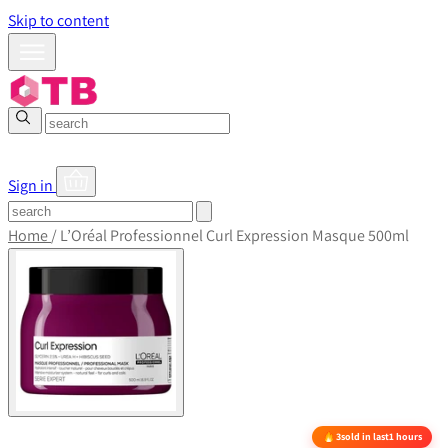
Skip to content
Sign in
Home
/
L’Oréal Professionnel Curl Expression Masque 500ml
3
sold in last
1 hours