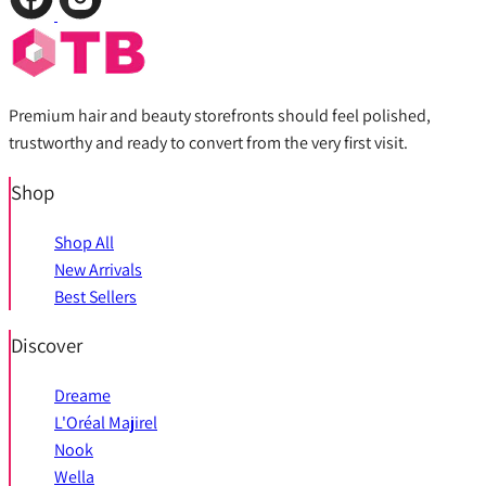
Premium hair and beauty storefronts should feel polished,
trustworthy and ready to convert from the very first visit.
Shop
Shop All
New Arrivals
Best Sellers
Discover
Dreame
L'Oréal Majirel
Nook
Wella