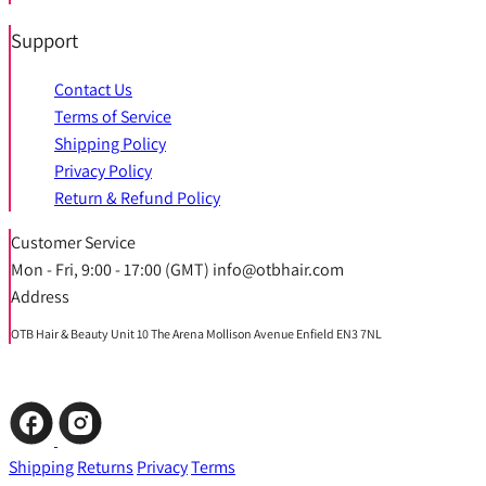
Support
Contact Us
Terms of Service
Shipping Policy
Privacy Policy
Return & Refund Policy
Customer Service
Mon - Fri, 9:00 - 17:00 (GMT) info@otbhair.com
Address
OTB Hair & Beauty Unit 10 The Arena Mollison Avenue Enfield EN3 7NL
Shipping
Returns
Privacy
Terms