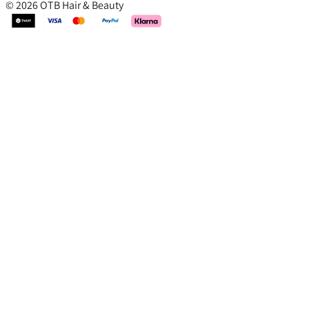
© 2026 OTB Hair & Beauty