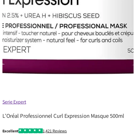
Serie Expert
L’Oréal Professionnel Curl Expression Masque 500ml
1,421 Reviews
Excellent