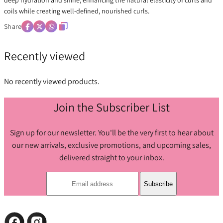
deep hydration and shine, enhancing the natural elasticity of curls and
coils while creating well-defined, nourished curls.
Share
Recently viewed
No recently viewed products.
Join the Subscriber List
Sign up for our newsletter. You'll be the very first to hear about
our new arrivals, exclusive promotions, and upcoming sales,
delivered straight to your inbox.
Subscribe