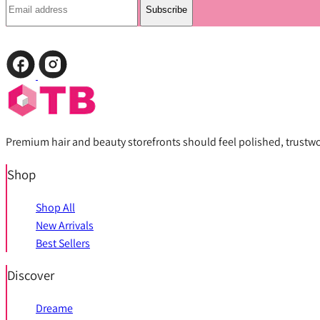
Subscribe
Premium hair and beauty storefronts should feel polished, trustwort
Shop
Shop All
New Arrivals
Best Sellers
Discover
Dreame