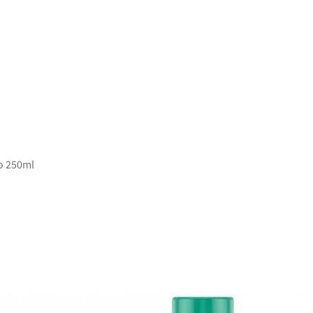
o 250ml