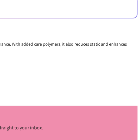
earance. With added care polymers, it also reduces static and enhances
traight to your inbox.