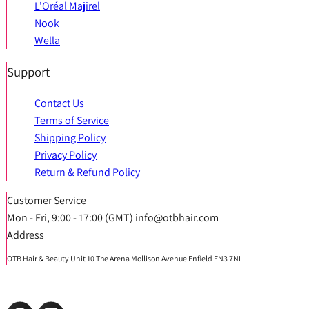
L'Oréal Majirel
Nook
Wella
Support
Contact Us
Terms of Service
Shipping Policy
Privacy Policy
Return & Refund Policy
Customer Service
Mon - Fri, 9:00 - 17:00 (GMT) info@otbhair.com
Address
OTB Hair & Beauty Unit 10 The Arena Mollison Avenue Enfield EN3 7NL