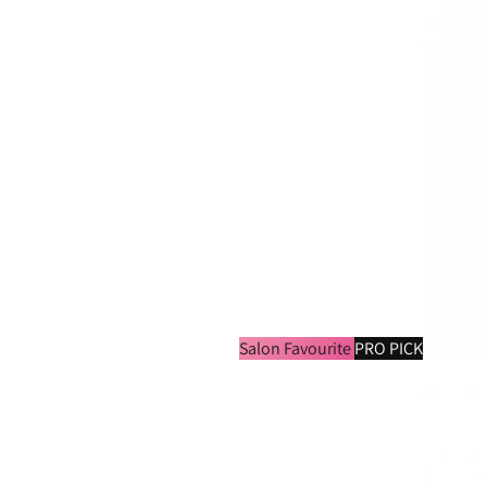
Salon Favourite
PRO PICK