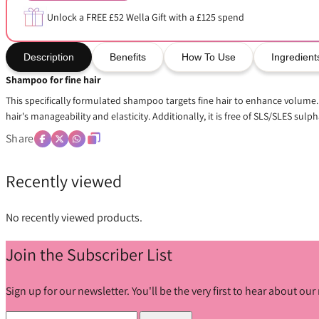
Unlock a FREE £52 Wella Gift with a £125 spend
Description
Benefits
How To Use
Ingredient
Shampoo for fine hair
This specifically formulated shampoo targets fine hair to enhance volume. I
hair's manageability and elasticity. Additionally, it is free of SLS/SLES sulpha
Share
Recently viewed
No recently viewed products.
Join the Subscriber List
Sign up for our newsletter. You'll be the very first to hear about o