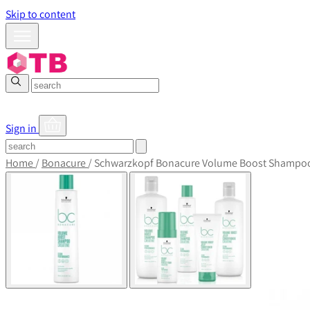
Skip to content
Sign in
Home
/
Bonacure
/
Schwarzkopf Bonacure Volume Boost Shampo