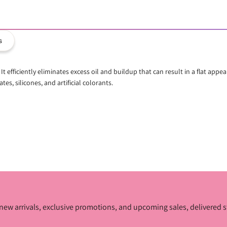
s
t efficiently eliminates excess oil and buildup that can result in a flat app
tes, silicones, and artificial colorants.
ur new arrivals, exclusive promotions, and upcoming sales, delivered s