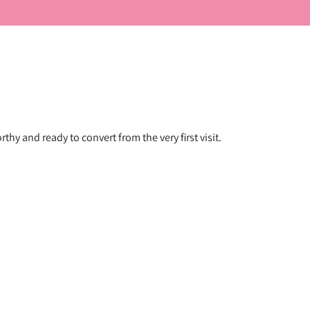
hy and ready to convert from the very first visit.