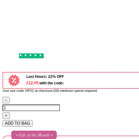
Bonacure
Schwarzkopf Bonacure Volume Boost Shampoo 250ml
1,421 Reviews
Excellent
£15.45
Last Hours: 22% OFF
£12.05
with the code:
Just use code VIP22 at checkout.£50 minimum spend required.
–
+
ADD TO BAG
⭒ Gift of the Month ⭒