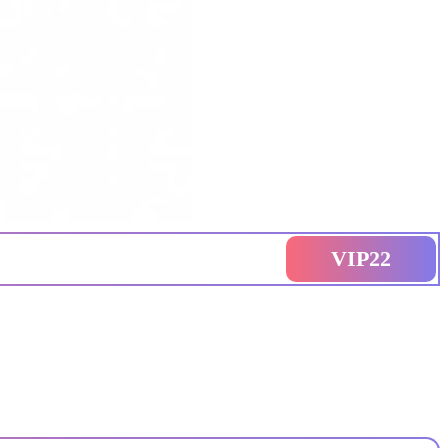
VIP22