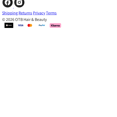
Shipping
Returns
Privacy
Terms
© 2026 OTB Hair & Beauty