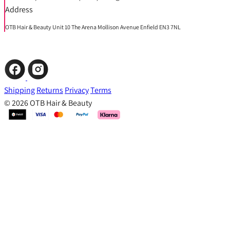
Address
OTB Hair & Beauty Unit 10 The Arena Mollison Avenue Enfield EN3 7NL
Shipping
Returns
Privacy
Terms
© 2026 OTB Hair & Beauty