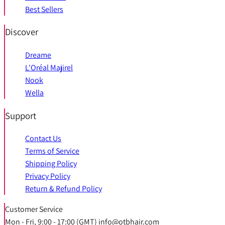
Best Sellers
Discover
Dreame
L'Oréal Majirel
Nook
Wella
Support
Contact Us
Terms of Service
Shipping Policy
Privacy Policy
Return & Refund Policy
Customer Service
Mon - Fri, 9:00 - 17:00 (GMT) info@otbhair.com