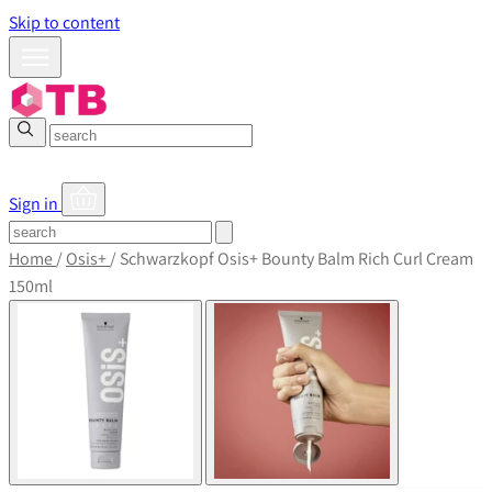
Skip to content
Sign in
Home
/
Osis+
/
Schwarzkopf Osis+ Bounty Balm Rich Curl Cream
150ml