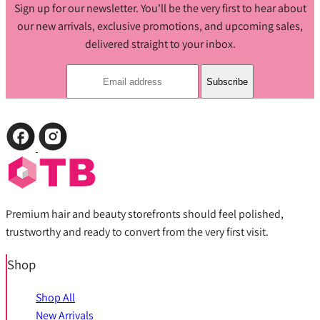
Sign up for our newsletter. You'll be the very first to hear about
our new arrivals, exclusive promotions, and upcoming sales,
delivered straight to your inbox.
Subscribe
Premium hair and beauty storefronts should feel polished,
trustworthy and ready to convert from the very first visit.
Shop
Shop All
New Arrivals