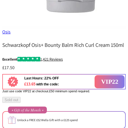
Osis
Schwarzkopf Osis+ Bounty Balm Rich Curl Cream 150ml
1,421 Reviews
Excellent
£17.50
Last Hours: 22% OFF
VIP22
£13.65
with the code:
Just use code VIP22 at checkout.£50 minimum spend required.
Sold out
⭒ Gift of the Month ⭒
Unlock a FREE £52 Wella Gift with a £125 spend