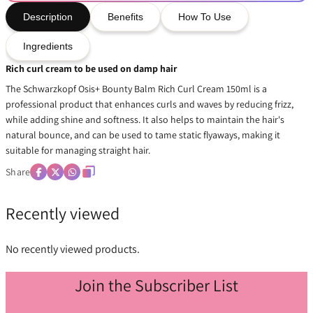
Description
Benefits
How To Use
Ingredients
Rich curl cream to be used on damp hair
The Schwarzkopf Osis+ Bounty Balm Rich Curl Cream 150ml is a
professional product that enhances curls and waves by reducing frizz,
while adding shine and softness. It also helps to maintain the hair's
natural bounce, and can be used to tame static flyaways, making it
suitable for managing straight hair.
Share
Recently viewed
No recently viewed products.
Join the Subscriber List