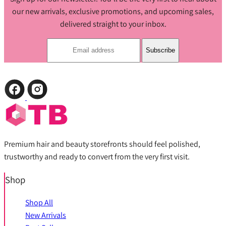
our new arrivals, exclusive promotions, and upcoming sales,
delivered straight to your inbox.
Subscribe
Premium hair and beauty storefronts should feel polished,
trustworthy and ready to convert from the very first visit.
Shop
Shop All
New Arrivals