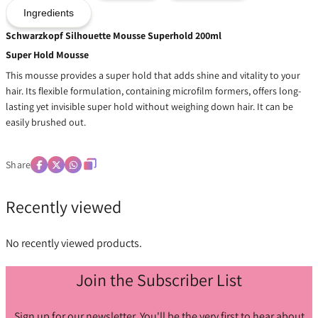
Ingredients
Schwarzkopf Silhouette Mousse Superhold 200ml
Super Hold Mousse
This mousse provides a super hold that adds shine and vitality to your
hair. Its flexible formulation, containing microfilm formers, offers long-
lasting yet invisible super hold without weighing down hair. It can be
easily brushed out.
Share
Recently viewed
No recently viewed products.
Join the Subscriber List
Sign up for our newsletter. You'll be the very first to hear about