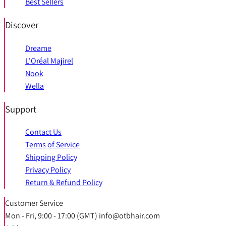
Best Sellers
Discover
Dreame
L'Oréal Majirel
Nook
Wella
Support
Contact Us
Terms of Service
Shipping Policy
Privacy Policy
Return & Refund Policy
Customer Service
Mon - Fri, 9:00 - 17:00 (GMT) info@otbhair.com