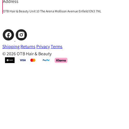
Address
OTB Hair & Beauty Unit 10 The Arena Mollison Avenue Enfield EN3 7NL
Shipping
Returns
Privacy
Terms
© 2026 OTB Hair & Beauty