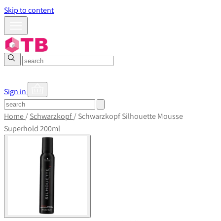
Skip to content
Sign in
Home
/
Schwarzkopf
/
Schwarzkopf Silhouette Mousse
Superhold 200ml