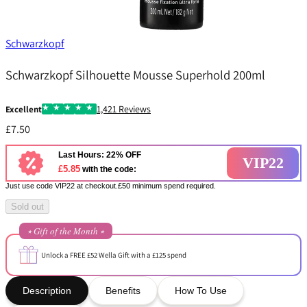
Schwarzkopf
Schwarzkopf Silhouette Mousse Superhold 200ml
1,421 Reviews
Excellent
£7.50
Last Hours: 22% OFF
VIP22
£5.85
with the code:
Just use code VIP22 at checkout.£50 minimum spend required.
Sold out
⭒ Gift of the Month ⭒
Unlock a FREE £52 Wella Gift with a £125 spend
Description
Benefits
How To Use